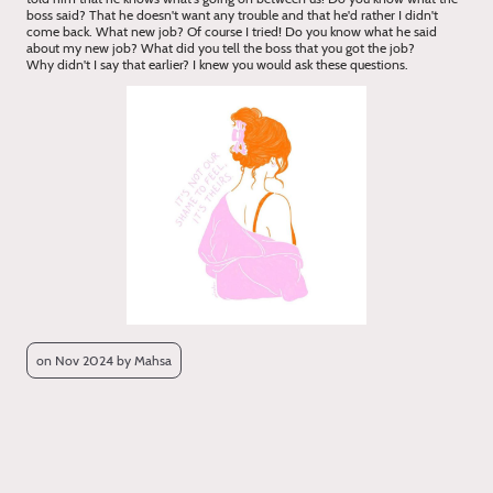
boss said? That he doesn't want any trouble and that he'd rather I didn't
come back. What new job? Of course I tried! Do you know what he said
about my new job? What did you tell the boss that you got the job?
Why didn't I say that earlier? I knew you would ask these questions.
on Nov 2024 by Mahsa