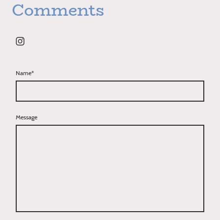
Comments
Name
*
Message