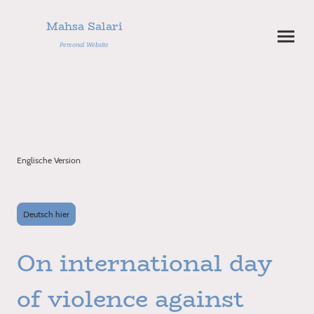
Mahsa Salari
Personal Website
Englische Version
Deutsch hier
On international day
of violence against