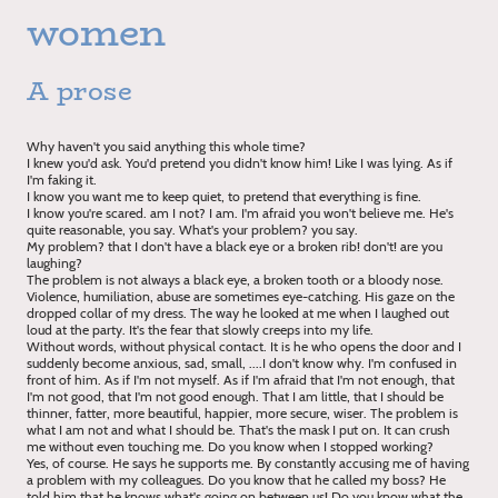
women
A prose
Why haven't you said anything this whole time?
I knew you'd ask. You'd pretend you didn't know him! Like I was lying. As if
I'm faking it.
I know you want me to keep quiet, to pretend that everything is fine.
I know you're scared. am I not? I am. I'm afraid you won't believe me. He's
quite reasonable, you say. What's your problem? you say.
My problem? that I don't have a black eye or a broken rib! don't! are you
laughing?
The problem is not always a black eye, a broken tooth or a bloody nose.
Violence, humiliation, abuse are sometimes eye-catching. His gaze on the
dropped collar of my dress. The way he looked at me when I laughed out
loud at the party. It's the fear that slowly creeps into my life.
Without words, without physical contact. It is he who opens the door and I
suddenly become anxious, sad, small, ....I don't know why. I'm confused in
front of him. As if I'm not myself. As if I'm afraid that I'm not enough, that
I'm not good, that I'm not good enough. That I am little, that I should be
thinner, fatter, more beautiful, happier, more secure, wiser. The problem is
what I am not and what I should be. That's the mask I put on. It can crush
me without even touching me. Do you know when I stopped working?
Yes, of course. He says he supports me. By constantly accusing me of having
a problem with my colleagues. Do you know that he called my boss? He
told him that he knows what's going on between us! Do you know what the