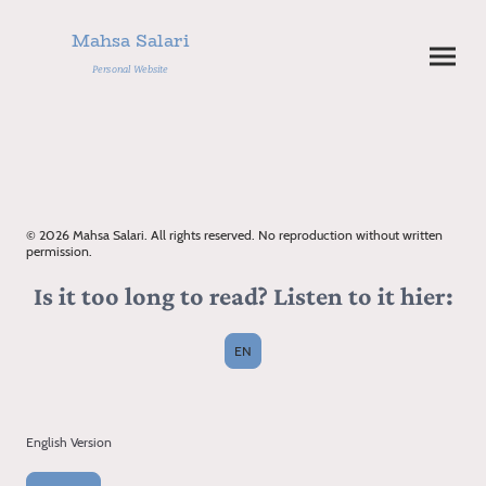
Mahsa Salari
Personal Website
© 2026 Mahsa Salari. All rights reserved. No reproduction without written
permission.
Is it too long to read? Listen to it hier:
EN
English Version