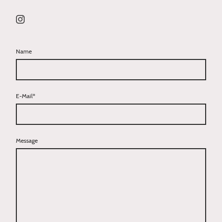
Name
E-Mail
*
Message