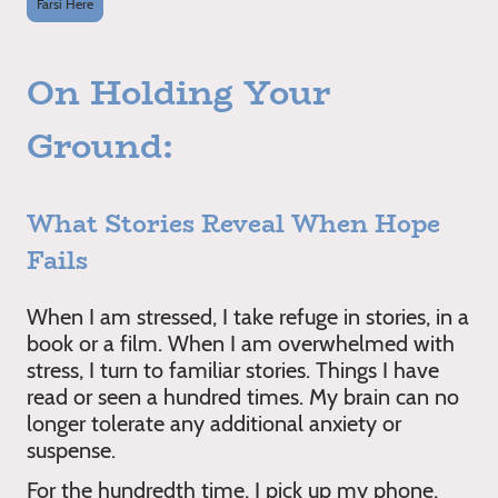
Farsi Here
On Holding Your
Ground:
What Stories Reveal When Hope
Fails
When I am stressed, I take refuge in stories, in a
book or a film. When I am overwhelmed with
stress, I turn to familiar stories. Things I have
read or seen a hundred times. My brain can no
longer tolerate any additional anxiety or
suspense.
For the hundredth time, I pick up my phone,