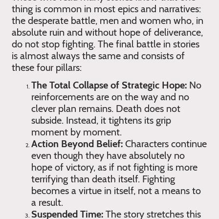
thing is common in most epics and narratives:
the desperate battle, men and women who, in
absolute ruin and without hope of deliverance,
do not stop fighting. The final battle in stories
is almost always the same and consists of
these four pillars:
The Total Collapse of Strategic Hope:
No
reinforcements are on the way and no
clever plan remains. Death does not
subside. Instead, it tightens its grip
moment by moment.
Action Beyond Belief:
Characters continue
even though they have absolutely no
hope of victory, as if not fighting is more
terrifying than death itself. Fighting
becomes a virtue in itself, not a means to
a result.
Suspended Time:
The story stretches this