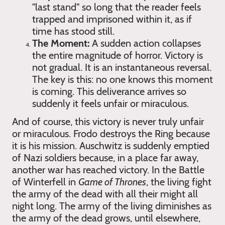
"last stand" so long that the reader feels
trapped and imprisoned within it, as if
time has stood still.
The Moment:
A sudden action collapses
the entire magnitude of horror. Victory is
not gradual. It is an instantaneous reversal.
The key is this: no one knows this moment
is coming. This deliverance arrives so
suddenly it feels unfair or miraculous.
And of course, this victory is never truly unfair
or miraculous. Frodo destroys the Ring because
it is his mission. Auschwitz is suddenly emptied
of Nazi soldiers because, in a place far away,
another war has reached victory. In the Battle
of Winterfell in
Game of Thrones
, the living fight
the army of the dead with all their might all
night long. The army of the living diminishes as
the army of the dead grows, until elsewhere,