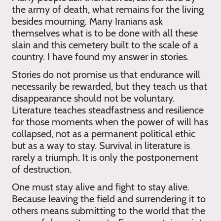
the army of death, what remains for the living
besides mourning. Many Iranians ask
themselves what is to be done with all these
slain and this cemetery built to the scale of a
country. I have found my answer in stories.
Stories do not promise us that endurance will
necessarily be rewarded, but they teach us that
disappearance should not be voluntary.
Literature teaches steadfastness and resilience
for those moments when the power of will has
collapsed, not as a permanent political ethic
but as a way to stay. Survival in literature is
rarely a triumph. It is only the postponement
of destruction.
One must stay alive and fight to stay alive.
Because leaving the field and surrendering it to
others means submitting to the world that the