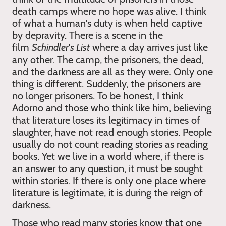
death camps where no hope was alive. I think
of what a human's duty is when held captive
by depravity. There is a scene in the
film
Schindler's List
where a day arrives just like
any other. The camp, the prisoners, the dead,
and the darkness are all as they were. Only one
thing is different. Suddenly, the prisoners are
no longer prisoners. To be honest, I think
Adorno and those who think like him, believing
that literature loses its legitimacy in times of
slaughter, have not read enough stories. People
usually do not count reading stories as reading
books. Yet we live in a world where, if there is
an answer to any question, it must be sought
within stories. If there is only one place where
literature is legitimate, it is during the reign of
darkness.
Those who read many stories know that one