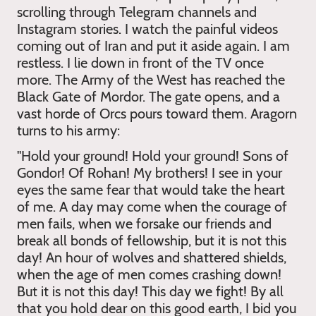
scrolling through Telegram channels and
Instagram stories. I watch the painful videos
coming out of Iran and put it aside again. I am
restless. I lie down in front of the TV once
more. The Army of the West has reached the
Black Gate of Mordor. The gate opens, and a
vast horde of Orcs pours toward them. Aragorn
turns to his army:
"Hold your ground! Hold your ground! Sons of
Gondor! Of Rohan! My brothers! I see in your
eyes the same fear that would take the heart
of me. A day may come when the courage of
men fails, when we forsake our friends and
break all bonds of fellowship, but it is not this
day! An hour of wolves and shattered shields,
when the age of men comes crashing down!
But it is not this day! This day we fight! By all
that you hold dear on this good earth, I bid you