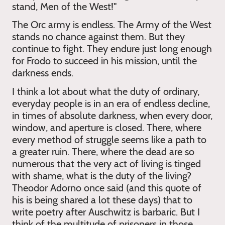
stand, Men of the West!"
The Orc army is endless. The Army of the West
stands no chance against them. But they
continue to fight. They endure just long enough
for Frodo to succeed in his mission, until the
darkness ends.
I think a lot about what the duty of ordinary,
everyday people is in an era of endless decline,
in times of absolute darkness, when every door,
window, and aperture is closed. There, where
every method of struggle seems like a path to
a greater ruin. There, where the dead are so
numerous that the very act of living is tinged
with shame, what is the duty of the living?
Theodor Adorno once said (and this quote of
his is being shared a lot these days) that to
write poetry after Auschwitz is barbaric. But I
think of the multitude of prisoners in those