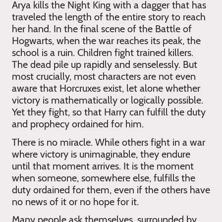
Arya kills the Night King with a dagger that has
traveled the length of the entire story to reach
her hand. In the final scene of the Battle of
Hogwarts, when the war reaches its peak, the
school is a ruin. Children fight trained killers.
The dead pile up rapidly and senselessly. But
most crucially, most characters are not even
aware that Horcruxes exist, let alone whether
victory is mathematically or logically possible.
Yet they fight, so that Harry can fulfill the duty
and prophecy ordained for him.
There is no miracle. While others fight in a war
where victory is unimaginable, they endure
until that moment arrives. It is the moment
when someone, somewhere else, fulfills the
duty ordained for them, even if the others have
no news of it or no hope for it.
Many people ask themselves, surrounded by