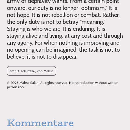
army of depravity wants. From a certain point
onward, our duty is no longer "optimism." It is
not hope. It is not rebellion or combat. Rather,
the only duty is not to betray "meaning."
Staying is who we are. It is enduring. It is
staying alive and living, at any cost and through
any agony. For when nothing is improving and
no opening can be imagined, the task is not to
believe, it is not to disappear.
am 10. Feb 2026, von Mahsa
© 2026 Mahsa Salari. All rights reserved. No reproduction without written
permission.
Kommentare